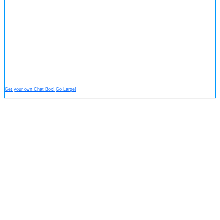
Get your own Chat Box!
Go Large!